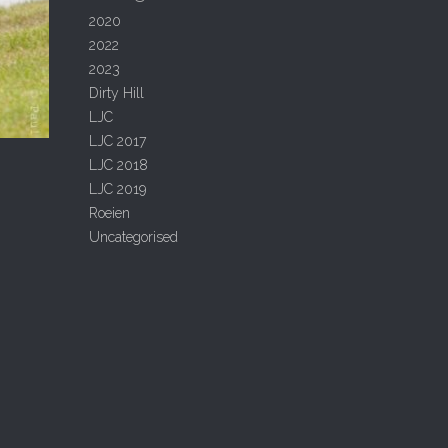
2020
2022
2023
Dirty Hill
LJC
LJC 2017
LJC 2018
LJC 2019
Roeien
Uncategorised