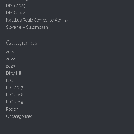
i
f
DIYR 2025
g
o
r
DIYR 2024
a
:
Nautilus Regio Competitie April 24
t
Slovenie – Slalombaan
i
o
Categories
n
2020
2022
2023
Dirty Hill
LJC
LJC 2017
LJC 2018
LJC 2019
Roeien
Uncategorised