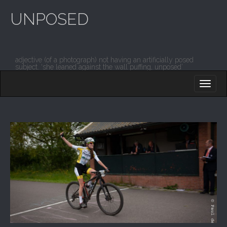
UNPOSED
adjective (of a photograph) not having an artificially posed
subject. ‘she leaned against the wall puffing, unposed’
M
S
K
A
I
I
P
T
N
O
M
C
O
E
N
N
T
E
U
N
T