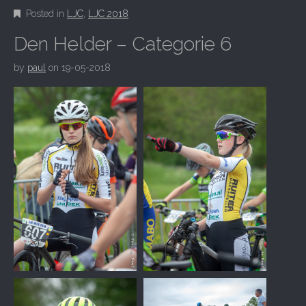
Posted in
LJC
,
LJC 2018
Den Helder – Categorie 6
by
paul
on
19-05-2018