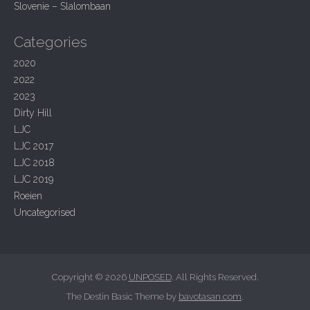
t
Slovenie – Slalombaan
i
o
Categories
n
2020
2022
2023
Dirty Hill
LJC
LJC 2017
LJC 2018
LJC 2019
Roeien
Uncategorised
Copyright © 2026
UNPOSED
. All Rights Reserved.
The Destin Basic Theme by
bavotasan.com
.