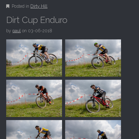
Posted in
Dirty Hill
Dirt Cup Enduro
by
paul
on
03-06-2018