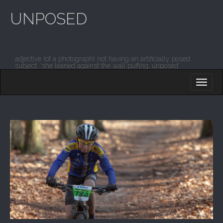
UNPOSED
adjective (of a photograph) not having an artificially posed
subject. ‘she leaned against the wall puffing, unposed’
M
S
K
A
I
I
P
T
N
O
M
C
O
E
N
N
T
E
U
N
T