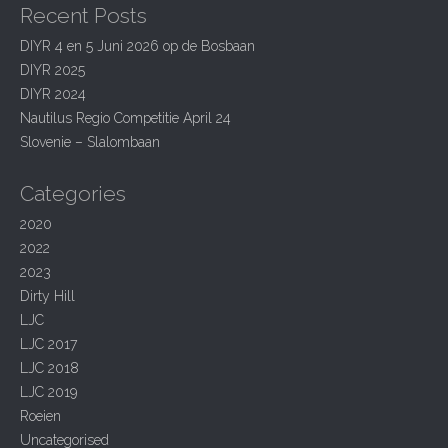
Recent Posts
c
v
h
i
DIYR 4 en 5 Juni 2026 op de Bosbaan
f
DIYR 2025
g
o
r
DIYR 2024
a
:
Nautilus Regio Competitie April 24
t
Slovenie – Slalombaan
i
o
Categories
n
2020
2022
2023
Dirty Hill
LJC
LJC 2017
LJC 2018
LJC 2019
Roeien
Uncategorised