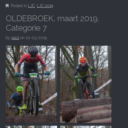
Posted in
LJC
,
LJC 2019
OLDEBROEK, maart 2019,
Categorie 7
by
paul
on
10-03-2019