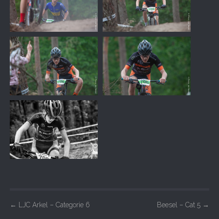
P
←
LJC Arkel – Categorie 6
Beesel – Cat 5
→