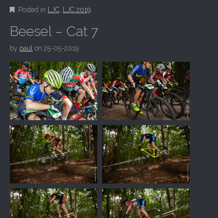
Posted in
LJC
,
LJC 2019
Beesel – Cat 7
by
paul
on
25-05-2019