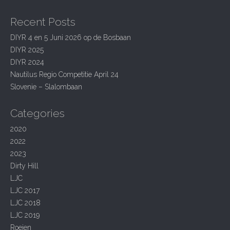
a
a
r
v
Recent Posts
c
i
h
DIYR 4 en 5 Juni 2026 op de Bosbaan
g
f
DIYR 2025
o
a
r
DIYR 2024
t
:
Nautilus Regio Competitie April 24
i
Slovenie – Slalombaan
o
Categories
n
2020
2022
2023
Dirty Hill
LJC
LJC 2017
LJC 2018
LJC 2019
Roeien