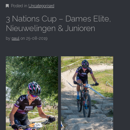
Posted in
Uncategorised
3 Nations Cup – Dames Elite,
Nieuwelingen & Junioren
by
paul
on
25-08-2019