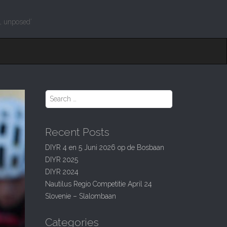
g, unposed’
S
e
a
r
Recent Posts
c
h
DIYR 4 en 5 Juni 2026 op de Bosbaan
f
DIYR 2025
o
r
DIYR 2024
:
Nautilus Regio Competitie April 24
Slovenie – Slalombaan
Categories