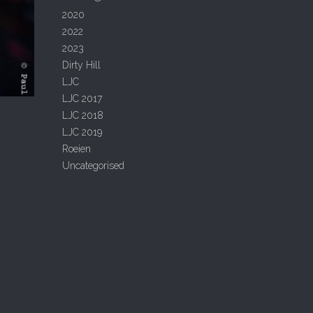
2020
2022
2023
Dirty Hill
LJC
LJC 2017
LJC 2018
LJC 2019
Roeien
Uncategorised