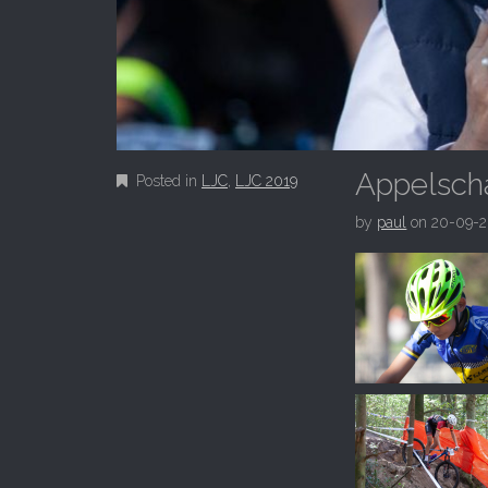
Appelscha
Posted in
LJC
,
LJC 2019
by
paul
on
20-09-2