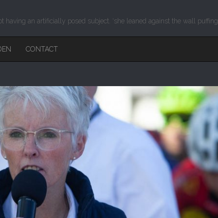
ot having an artificially posed subject. ‘she leaned against the wall puffin
DEN
CONTACT