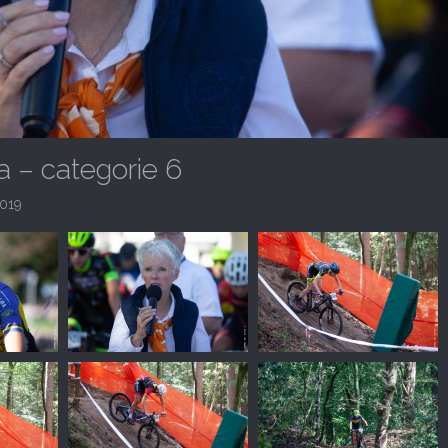
 – categorie 6
019