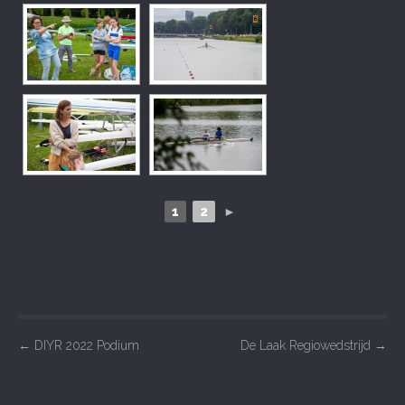
1
2
►
P
←
DIYR 2022 Podium
De Laak Regiowedstrijd
→
o
s