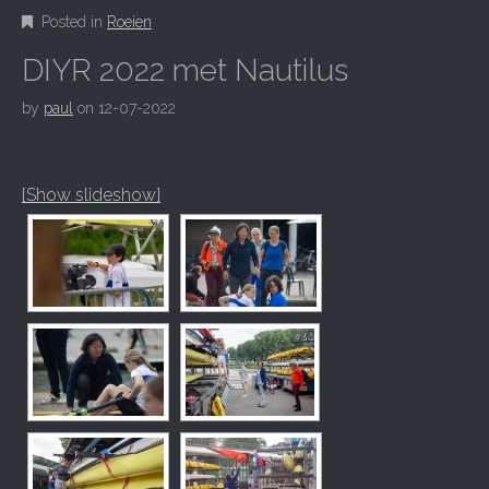
Posted in
Roeien
DIYR 2022 met Nautilus
by
paul
on
12-07-2022
[Show slideshow]