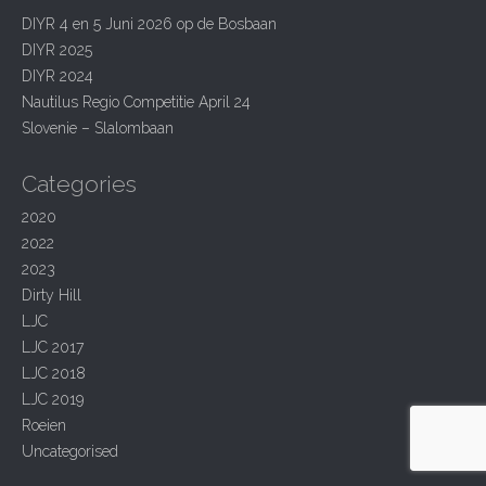
i
h
DIYR 4 en 5 Juni 2026 op de Bosbaan
g
f
DIYR 2025
o
a
r
DIYR 2024
t
:
Nautilus Regio Competitie April 24
i
Slovenie – Slalombaan
o
Categories
n
2020
2022
2023
Dirty Hill
LJC
LJC 2017
LJC 2018
LJC 2019
Roeien
Uncategorised