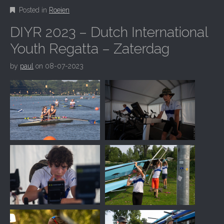
Posted in
Roeien
DIYR 2023 – Dutch International
Youth Regatta – Zaterdag
by
paul
on
08-07-2023