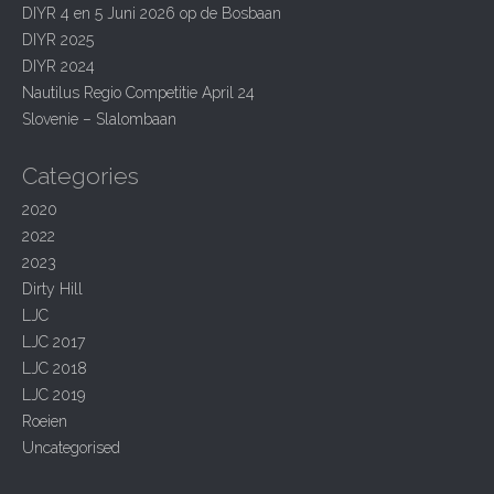
g
h
DIYR 4 en 5 Juni 2026 op de Bosbaan
f
a
DIYR 2025
o
t
r
DIYR 2024
:
Nautilus Regio Competitie April 24
i
Slovenie – Slalombaan
o
n
Categories
2020
2022
2023
Dirty Hill
LJC
LJC 2017
LJC 2018
LJC 2019
Roeien
Uncategorised