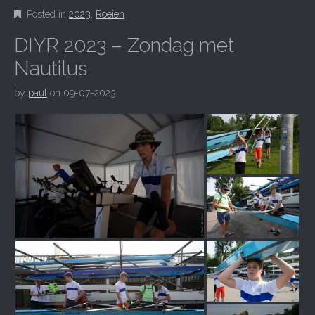
Posted in
2023
,
Roeien
DIYR 2023 – Zondag met
Nautilus
by
paul
on
09-07-2023